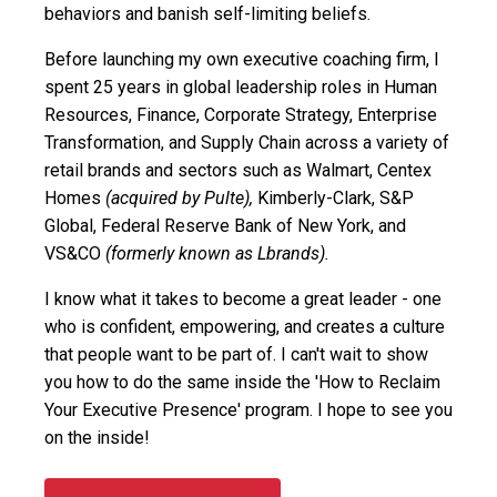
behaviors and banish self-limiting beliefs.
Before launching my own executive coaching firm, I
spent 25 years in global leadership roles in Human
Resources, Finance, Corporate Strategy, Enterprise
Transformation, and Supply Chain across a variety of
retail brands and sectors such as Walmart, Centex
Homes
(acquired by Pulte),
Kimberly-Clark, S&P
Global, Federal Reserve Bank of New York, and
VS&CO
(formerly known as Lbrands).
I know what it takes to become a great leader - one
who is confident, empowering, and creates a culture
that people want to be part of. I can't wait to show
you how to do the same inside the 'How to Reclaim
Your Executive Presence' program. I hope to see you
on the inside!