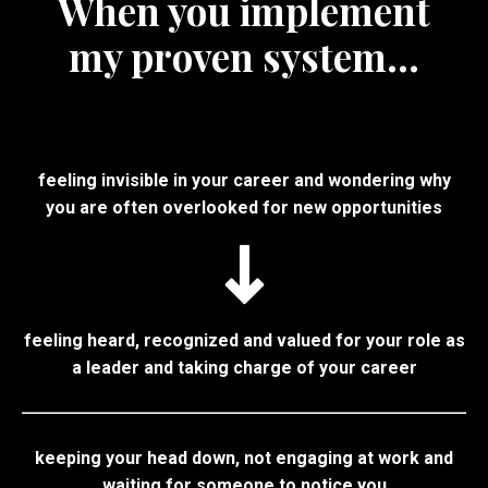
When you implement
my proven system...
feeling invisible in your career and wondering why
you are often overlooked for new opportunities
feeling heard, recognized and valued for your role as
a leader and taking charge of your career
keeping your head down, not engaging at work and
waiting for someone to notice you