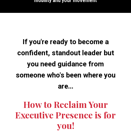
mobility and your movement
If you're ready to become a
confident, standout leader but
you need guidance from
someone who's been where you
are...
How to Reclaim Your
Executive Presence is for
you!