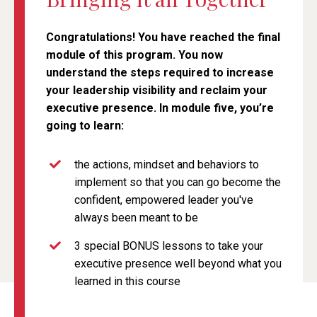
Congratulations! You have reached the final
module of this program. You now
understand the steps required to increase
your leadership visibility and reclaim your
executive presence. In module five, you’re
going to learn:
the actions, mindset and behaviors to
implement so that you can go become the
confident, empowered leader you've
always been meant to be
3 special BONUS lessons to take your
executive presence well beyond what you
learned in this course