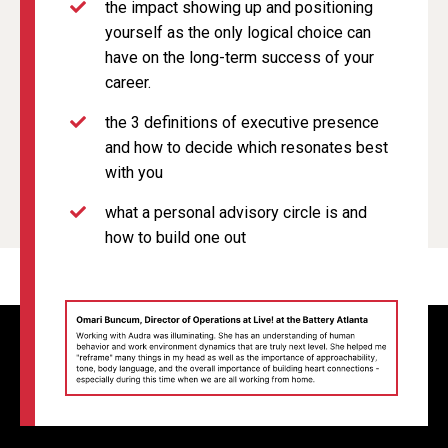
the impact showing up and positioning
yourself as the only logical choice can
have on the long-term success of your
career.
the 3 definitions of executive presence
and how to decide which resonates best
with you
what a personal advisory circle is and
how to build one out