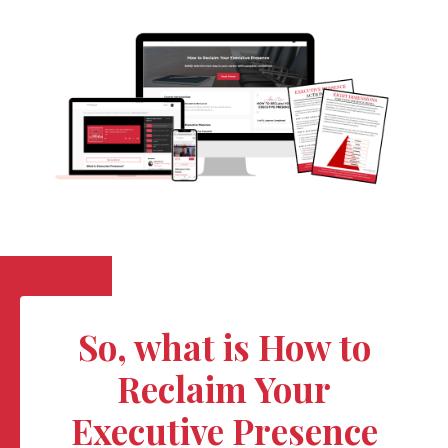
So, what is How to
Reclaim Your
Executive Presence