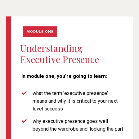
MODULE ONE
Understanding
Executive Presence
In module one, you’re going
to learn:
what the term 'executive presence'
means and why it is critical to your next
level success
why executive presence goes well
beyond the wardrobe and 'looking the part