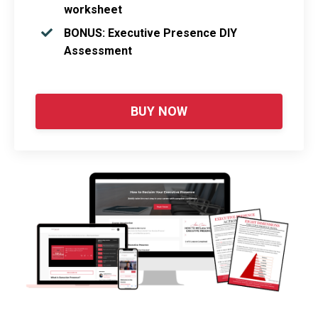
worksheet
BONUS: Executive Presence DIY
Assessment
BUY NOW