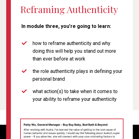
Reframing Authenticity
In module three, you’re going to learn:
how to reframe authenticity and why
doing this will help you stand out more
than ever before at work
the role authenticity plays in defining your
personal brand
what action(s) to take when it comes to
your ability to reframe your authenticity