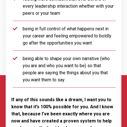
every leadership interaction whether with your
peers or your team
being in full control of what happens next in
your career and feeling empowered to boldly
go after the opportunities you want
being able to shape your own narrative (who
you are and who you want to be) so that
people are saying the things about you that
you want them to say
If any of this sounds like a dream, I want you to
know that it’s 100% possible for you. And I know
that, because I’ve been exactly where you are
now and have created a proven system to help