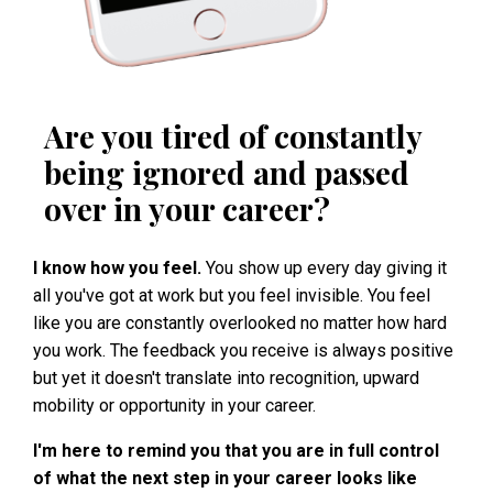
Are you tired of constantly
being ignored and passed
over in your career?
I know how you feel.
You show up every day giving it
all you've got at work but you feel invisible. You feel
like you are constantly overlooked no matter how hard
you work. The feedback you receive is always positive
but yet it doesn't translate into recognition, upward
mobility or opportunity in your career.
I'm here to remind you that you are in full control
of what the next step in your career looks like