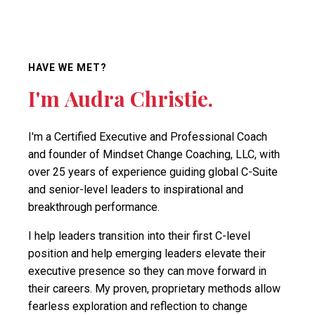
HAVE WE MET?
I'm Audra Christie.
I'm a Certified Executive and Professional Coach
and founder of Mindset Change Coaching, LLC, with
over 25 years of experience guiding global C-Suite
and senior-level leaders to inspirational and
breakthrough performance.
I help leaders transition into their first C-level
position and help emerging leaders elevate their
executive presence so they can move forward in
their careers. My proven, proprietary methods allow
fearless exploration and reflection to change