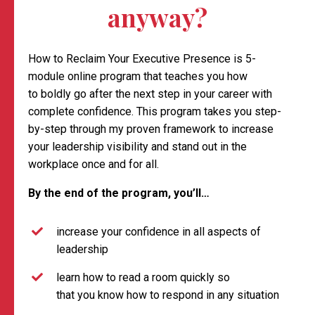
anyway?
How to Reclaim Your Executive Presence is 5-
module online program that teaches you how
to boldly go after the next step in your career with
complete confidence. This program takes you step-
by-step through my proven framework to increase
your leadership visibility and stand out in the
workplace once and for all.
By the end of the program, you’ll…
increase your confidence in all aspects of
leadership
learn how to read a room quickly so
that you know how to respond in any situation