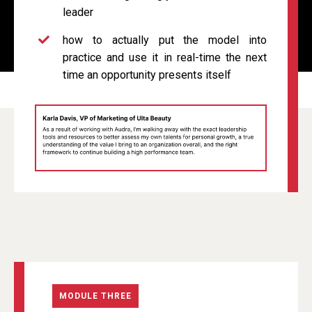
leader
how to actually put the model into
practice and use it in real-time the next
time an opportunity presents itself
MODULE THREE