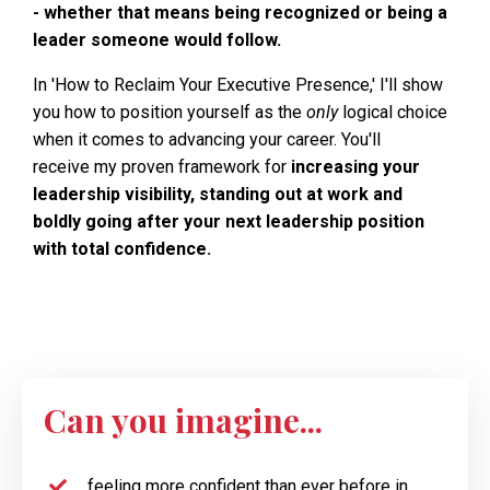
- whether that means being recognized or being a
leader someone would follow.
In 'How to Reclaim Your Executive Presence,' I'll show
you how to position yourself as the
only
logical choice
when it comes to advancing your career. You'll
receive my proven framework for
increasing your
leadership visibility, standing out at work and
boldly going after your next leadership position
with total confidence.
Can you imagine...
feeling more confident than ever before in