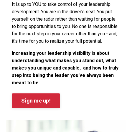
It is up to YOU to take control of your leadership
development. You are in the driver's seat. You put
yourself on the radar rather than waiting for people
to bring opportunities to you. No one is responsible
for the next step in your career other than you - and,
it's time for you to realize your full potential.
Increasing your leadership visibility is about
understanding what makes you stand out, what
makes you unique and capable, and how to truly
step into being the leader you've always been
meant to be.
Sign me up!