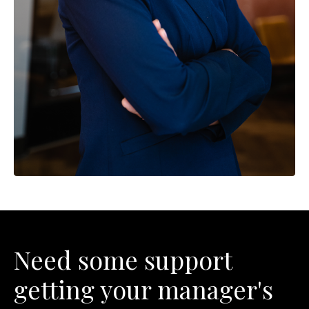
Need some support
getting your manager's