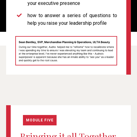
your executive presence
how to
answer a series of questions to
help you raise your leadership profile
MODULE FIVE
Bringing it all Together