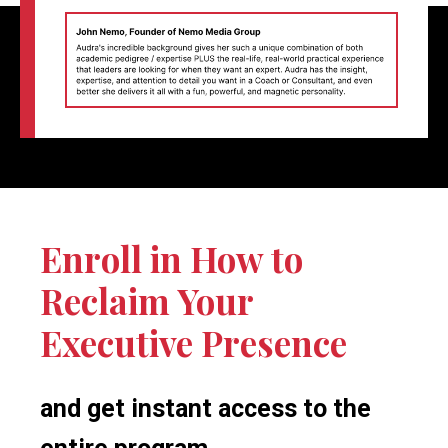
Enroll in How to
Reclaim Your
Executive Presence
and get instant access to the