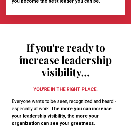
you become the best leader you can be.
If you're ready to
increase leadership
visibility...
YOU'RE IN THE RIGHT PLACE.
Everyone wants to be seen, recognized and heard -
especially at work.
The more you can increase
your leadership visibility, the more your
organization can see your greatness.