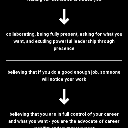
collaborating, being fully present, asking for what you
want, and exuding powerful leadership through
presence
believing that if you do a good enough job, someone
will notice your work
believing that you are in full control of your career
and what you want - you are the advocate of career