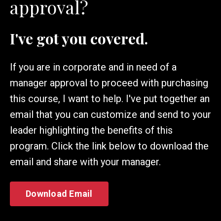
approval?
I've got you covered.
If you are in corporate and in need of a
manager approval to proceed with purchasing
this course, I want to help. I've put together an
email that you can customize and send to your
leader highlighting the benefits of this
program. Click the link below to download the
email and share with your manager.
Download Email