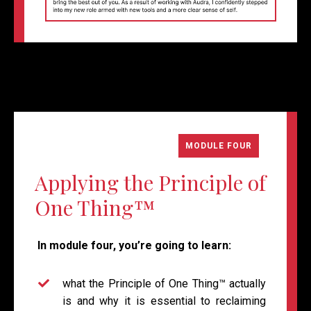
MODULE FOUR
Applying the Principle of
One Thing
™
In module four, you’re going to learn:
what
the
Principle of One Thing™
actually
is and why it is essential to reclaiming