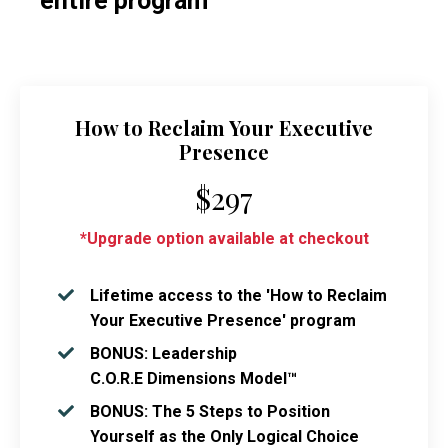
entire program
How to Reclaim Your Executive
Presence
$297
*Upgrade option available at checkout
Lifetime access to the 'How to Reclaim
Your Executive Presence' program
BONUS: Leadership
C.O.R.E Dimensions Model™
BONUS: The 5 Steps to Position
Yourself as the Only Logical Choice