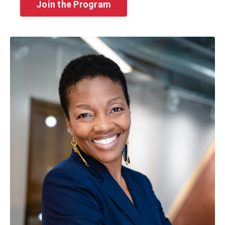
Join the Program