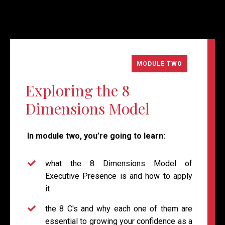
MODULE TWO
Exploring the 8
Dimensions Model
In module two, you’re going to learn:
what the 8 Dimensions Model of
Executive Presence is and how to apply
it
the 8 C's and why each one of them are
essential to growing your confidence as a