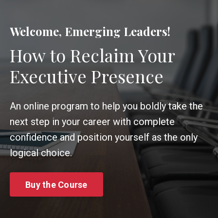
Welcome, Emerging Leaders!
How to Reclaim Your
Executive Presence
An online program to help you boldly take the
next step in your career with complete
confidence and position yourself as the only
logical choice.
Buy the Course