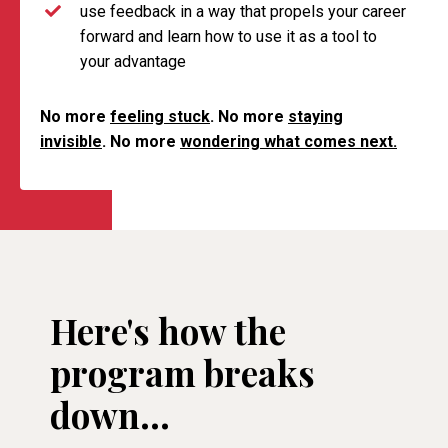
use feedback in a way that propels your career
forward and learn how to use it as a tool to
your advantage
No more
feeling stuck
. No more
staying
invisible
. No more
wondering what comes next.
Here's how the
program breaks
down...